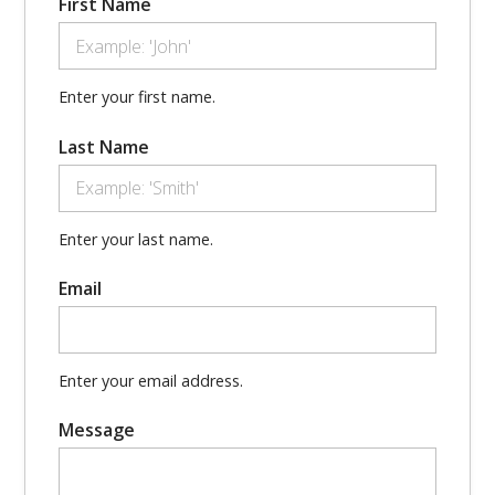
First Name
Enter your first name.
Last Name
Enter your last name.
Email
Enter your email address.
Message