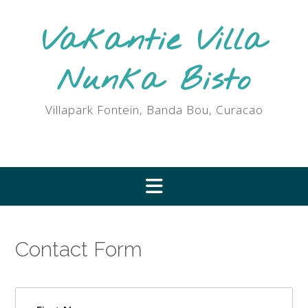
Ga
naar
Vakantie Villa
de
inhoud
Nunka Bisto
Villapark Fontein, Banda Bou, Curacao
Contact Form